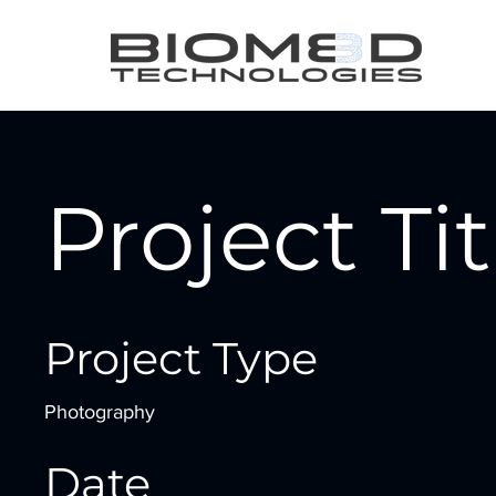
Project Tit
Project Type
Photography
Date