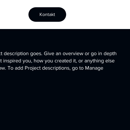
Kontakt
ct description goes. Give an overview or go in depth
hat inspired you, how you created it, or anything else
know. To add Project descriptions, go to Manage