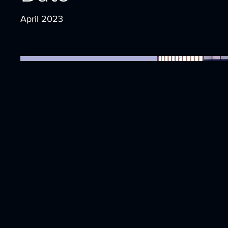
April 2023