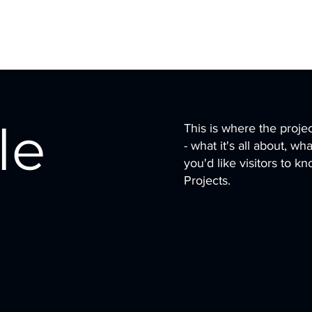
le
This is where the proje
- what it's all about, w
you'd like visitors to 
Projects.