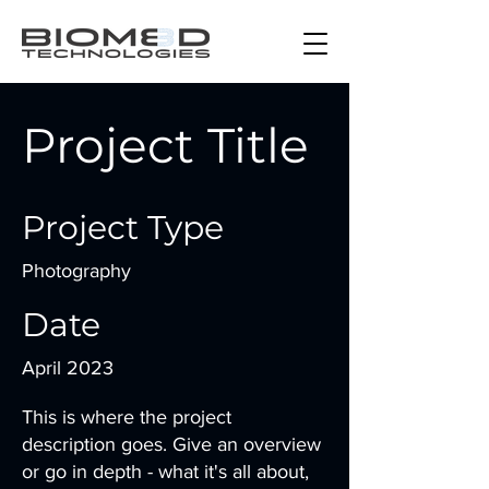
Project Title
Project Type
Photography
Date
April 2023
This is where the project
description goes. Give an overview
or go in depth - what it's all about,