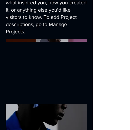
what inspired you, how you created
it, or anything else you'd like
visitors to know. To add Project
descriptions, go to Manage
Projects.