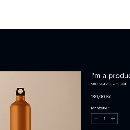
I'm a produ
SKU: 284215376135191
Cena
130,00 Kč
Množství
*