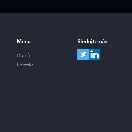
Menu
Sledujte nás
Domů
Kontakt