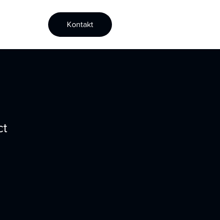
Kontakt
ct