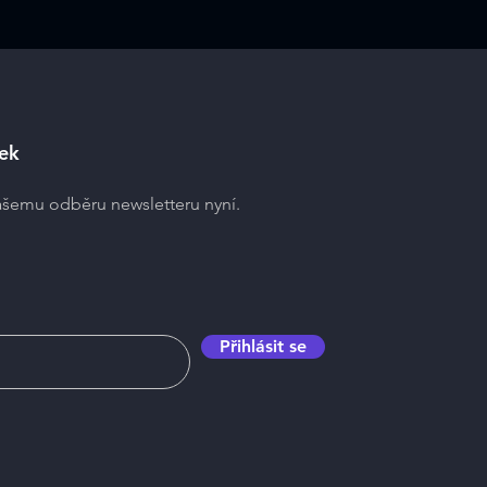
ek
našemu odběru newsletteru nyní.
Přihlásit se