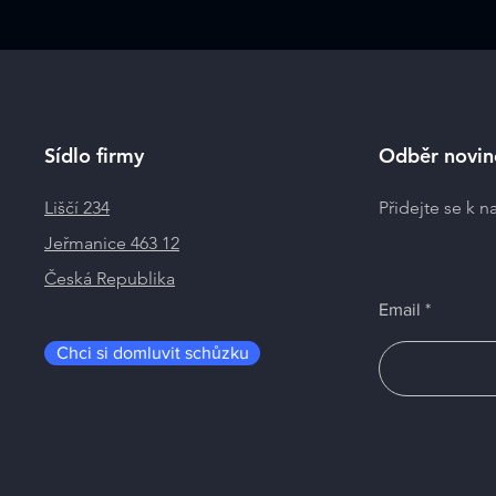
Sídlo firmy
Odběr novin
Liščí 234
Přidejte se k 
Jeřmanice 463 12
Česká Republika
Email
Chci si domluvit schůzku