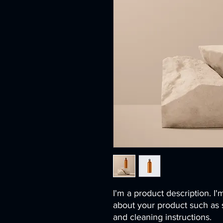
I'm a product description. I'
about your product such as si
and cleaning instructions.