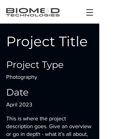
Project Title
Project Type
Photography
Date
April 2023
This is where the project
description goes. Give an overview
or go in depth - what it's all about,