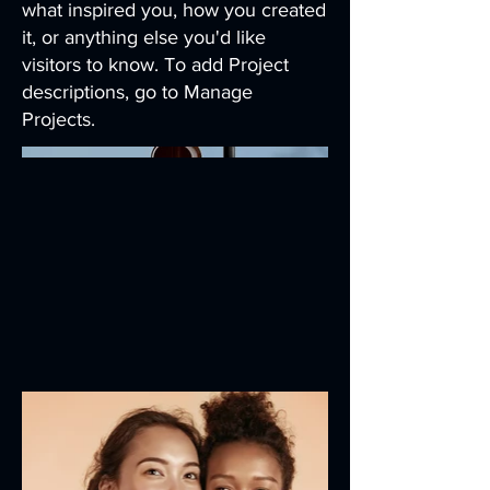
what inspired you, how you created
it, or anything else you'd like
visitors to know. To add Project
descriptions, go to Manage
Projects.